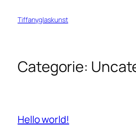
Ga
naar
Tiffanyglaskunst
de
inhoud
Categorie:
Uncat
Hello world!