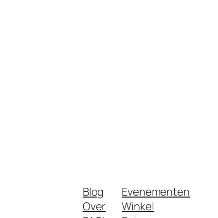
Blog
Evenementen
Over
Winkel