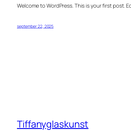
Welcome to WordPress. This is your first post. Edi
september 22, 2025
Tiffanyglaskunst