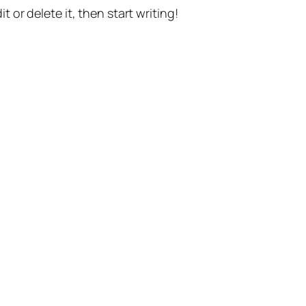
t or delete it, then start writing!